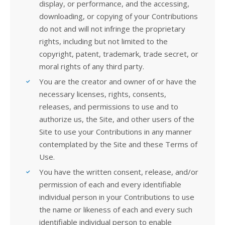
display, or performance, and the accessing,
downloading, or copying of your Contributions
do not and will not infringe the proprietary
rights, including but not limited to the
copyright, patent, trademark, trade secret, or
moral rights of any third party.
You are the creator and owner of or have the
necessary licenses, rights, consents,
releases, and permissions to use and to
authorize us, the Site, and other users of the
Site to use your Contributions in any manner
contemplated by the Site and these Terms of
Use.
You have the written consent, release, and/or
permission of each and every identifiable
individual person in your Contributions to use
the name or likeness of each and every such
identifiable individual person to enable