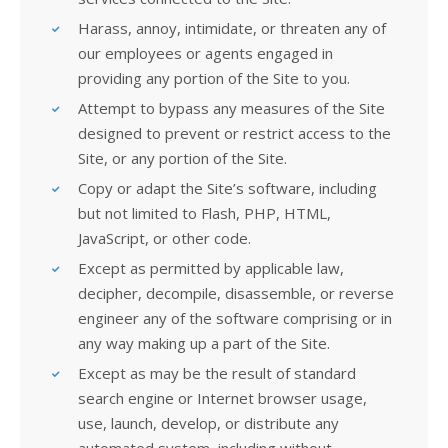
Harass, annoy, intimidate, or threaten any of
our employees or agents engaged in
providing any portion of the Site to you.
Attempt to bypass any measures of the Site
designed to prevent or restrict access to the
Site, or any portion of the Site.
Copy or adapt the Site’s software, including
but not limited to Flash, PHP, HTML,
JavaScript, or other code.
Except as permitted by applicable law,
decipher, decompile, disassemble, or reverse
engineer any of the software comprising or in
any way making up a part of the Site.
Except as may be the result of standard
search engine or Internet browser usage,
use, launch, develop, or distribute any