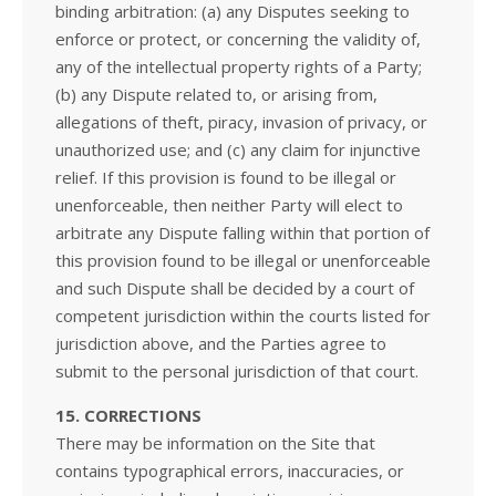
binding arbitration: (a) any Disputes seeking to
enforce or protect, or concerning the validity of,
any of the intellectual property rights of a Party;
(b) any Dispute related to, or arising from,
allegations of theft, piracy, invasion of privacy, or
unauthorized use; and (c) any claim for injunctive
relief. If this provision is found to be illegal or
unenforceable, then neither Party will elect to
arbitrate any Dispute falling within that portion of
this provision found to be illegal or unenforceable
and such Dispute shall be decided by a court of
competent jurisdiction within the courts listed for
jurisdiction above, and the Parties agree to
submit to the personal jurisdiction of that court.
15. CORRECTIONS
There may be information on the Site that
contains typographical errors, inaccuracies, or