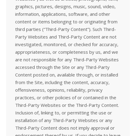
graphics, pictures, designs, music, sound, video,
information, applications, software, and other
content or items belonging to or originating from
third parties (“Third-Party Content”). Such Third-
Party Websites and Third-Party Content are not
investigated, monitored, or checked for accuracy,
appropriateness, or completeness by us, and we
are not responsible for any Third-Party Websites
accessed through the Site or any Third-Party
Content posted on, available through, or installed
from the Site, including the content, accuracy,
offensiveness, opinions, reliability, privacy
practices, or other policies of or contained in the
Third-Party Websites or the Third-Party Content.
Inclusion of, linking to, or permitting the use or
installation of any Third-Party Websites or any
Third-Party Content does not imply approval or
endorsement thereof by us. If you decide to leave