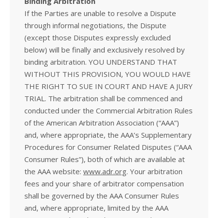
Binding Arbitration
If the Parties are unable to resolve a Dispute
through informal negotiations, the Dispute
(except those Disputes expressly excluded
below) will be finally and exclusively resolved by
binding arbitration. YOU UNDERSTAND THAT
WITHOUT THIS PROVISION, YOU WOULD HAVE
THE RIGHT TO SUE IN COURT AND HAVE A JURY
TRIAL. The arbitration shall be commenced and
conducted under the Commercial Arbitration Rules
of the American Arbitration Association (“AAA”)
and, where appropriate, the AAA’s Supplementary
Procedures for Consumer Related Disputes (“AAA
Consumer Rules”), both of which are available at
the AAA website:
www.adr.org
. Your arbitration
fees and your share of arbitrator compensation
shall be governed by the AAA Consumer Rules
and, where appropriate, limited by the AAA