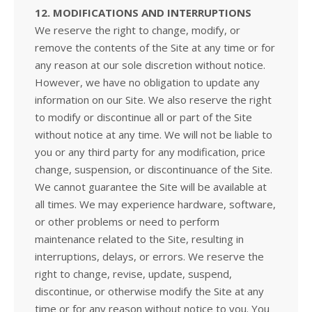
12. MODIFICATIONS AND INTERRUPTIONS
We reserve the right to change, modify, or
remove the contents of the Site at any time or for
any reason at our sole discretion without notice.
However, we have no obligation to update any
information on our Site. We also reserve the right
to modify or discontinue all or part of the Site
without notice at any time. We will not be liable to
you or any third party for any modification, price
change, suspension, or discontinuance of the Site.
We cannot guarantee the Site will be available at
all times. We may experience hardware, software,
or other problems or need to perform
maintenance related to the Site, resulting in
interruptions, delays, or errors. We reserve the
right to change, revise, update, suspend,
discontinue, or otherwise modify the Site at any
time or for any reason without notice to you. You