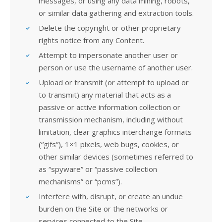
messages, or using any data mining, robots,
or similar data gathering and extraction tools.
Delete the copyright or other proprietary
rights notice from any Content.
Attempt to impersonate another user or
person or use the username of another user.
Upload or transmit (or attempt to upload or
to transmit) any material that acts as a
passive or active information collection or
transmission mechanism, including without
limitation, clear graphics interchange formats
(“gifs”), 1×1 pixels, web bugs, cookies, or
other similar devices (sometimes referred to
as “spyware” or “passive collection
mechanisms” or “pcms”).
Interfere with, disrupt, or create an undue
burden on the Site or the networks or
services connected to the Site.