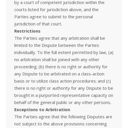
by a court of competent jurisdiction within the
courts listed for jurisdiction above, and the
Parties agree to submit to the personal
jurisdiction of that court.
Restrictions
The Parties agree that any arbitration shall be
limited to the Dispute between the Parties
individually. To the full extent permitted by law, (a)
no arbitration shall be joined with any other
proceeding; (b) there is no right or authority for
any Dispute to be arbitrated on a class-action
basis or to utilize class action procedures; and (c)
there is no right or authority for any Dispute to be
brought in a purported representative capacity on
behalf of the general public or any other persons.
Exceptions to Arbitration
The Parties agree that the following Disputes are
not subject to the above provisions concerning