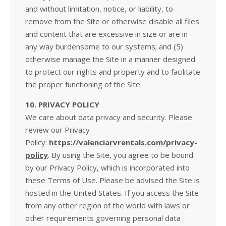
and without limitation, notice, or liability, to
remove from the Site or otherwise disable all files
and content that are excessive in size or are in
any way burdensome to our systems; and (5)
otherwise manage the Site in a manner designed
to protect our rights and property and to facilitate
the proper functioning of the Site.
10. PRIVACY POLICY
We care about data privacy and security. Please
review our Privacy
Policy:
https://valenciarvrentals.com/privacy-
policy
. By using the Site, you agree to be bound
by our Privacy Policy, which is incorporated into
these Terms of Use. Please be advised the Site is
hosted in the United States. If you access the Site
from any other region of the world with laws or
other requirements governing personal data