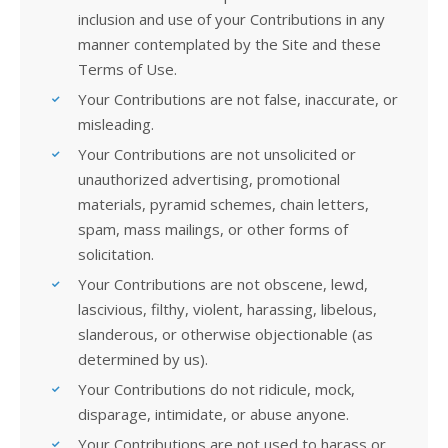
inclusion and use of your Contributions in any
manner contemplated by the Site and these
Terms of Use.
Your Contributions are not false, inaccurate, or
misleading.
Your Contributions are not unsolicited or
unauthorized advertising, promotional
materials, pyramid schemes, chain letters,
spam, mass mailings, or other forms of
solicitation.
Your Contributions are not obscene, lewd,
lascivious, filthy, violent, harassing, libelous,
slanderous, or otherwise objectionable (as
determined by us).
Your Contributions do not ridicule, mock,
disparage, intimidate, or abuse anyone.
Your Contributions are not used to harass or