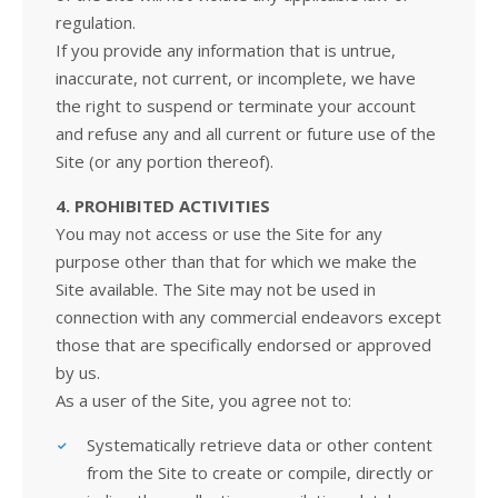
regulation.
If you provide any information that is untrue,
inaccurate, not current, or incomplete, we have
the right to suspend or terminate your account
and refuse any and all current or future use of the
Site (or any portion thereof).
4. PROHIBITED ACTIVITIES
You may not access or use the Site for any
purpose other than that for which we make the
Site available. The Site may not be used in
connection with any commercial endeavors except
those that are specifically endorsed or approved
by us.
As a user of the Site, you agree not to:
Systematically retrieve data or other content
from the Site to create or compile, directly or