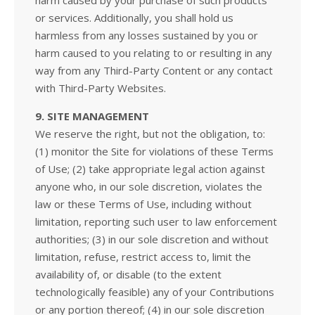
harm caused by your purchase of such products
or services. Additionally, you shall hold us
harmless from any losses sustained by you or
harm caused to you relating to or resulting in any
way from any Third-Party Content or any contact
with Third-Party Websites.
9. SITE MANAGEMENT
We reserve the right, but not the obligation, to:
(1) monitor the Site for violations of these Terms
of Use; (2) take appropriate legal action against
anyone who, in our sole discretion, violates the
law or these Terms of Use, including without
limitation, reporting such user to law enforcement
authorities; (3) in our sole discretion and without
limitation, refuse, restrict access to, limit the
availability of, or disable (to the extent
technologically feasible) any of your Contributions
or any portion thereof; (4) in our sole discretion