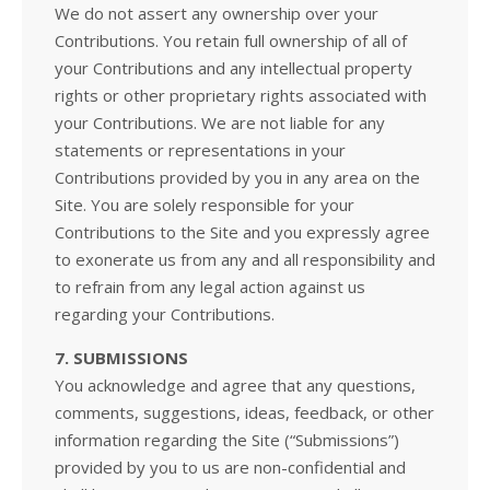
We do not assert any ownership over your
Contributions. You retain full ownership of all of
your Contributions and any intellectual property
rights or other proprietary rights associated with
your Contributions. We are not liable for any
statements or representations in your
Contributions provided by you in any area on the
Site. You are solely responsible for your
Contributions to the Site and you expressly agree
to exonerate us from any and all responsibility and
to refrain from any legal action against us
regarding your Contributions.
7. SUBMISSIONS
You acknowledge and agree that any questions,
comments, suggestions, ideas, feedback, or other
information regarding the Site (“Submissions”)
provided by you to us are non-confidential and