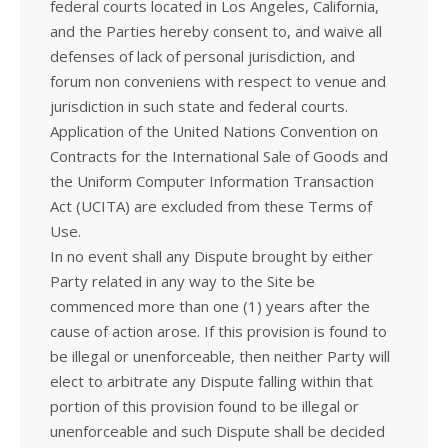
federal courts located in Los Angeles, California,
and the Parties hereby consent to, and waive all
defenses of lack of personal jurisdiction, and
forum non conveniens with respect to venue and
jurisdiction in such state and federal courts.
Application of the United Nations Convention on
Contracts for the International Sale of Goods and
the Uniform Computer Information Transaction
Act (UCITA) are excluded from these Terms of
Use.
In no event shall any Dispute brought by either
Party related in any way to the Site be
commenced more than one (1) years after the
cause of action arose. If this provision is found to
be illegal or unenforceable, then neither Party will
elect to arbitrate any Dispute falling within that
portion of this provision found to be illegal or
unenforceable and such Dispute shall be decided