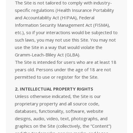
The Site is not tailored to comply with industry-
specific regulations (Health Insurance Portability
and Accountability Act (HIPAA), Federal
Information Security Management Act (FISMA),
etc.), so if your interactions would be subjected to
such laws, you may not use this Site. You may not
use the Site in a way that would violate the
Gramm-Leach-Bliley Act (GLBA).
The Site is intended for users who are at least 18
years old. Persons under the age of 18 are not
permitted to use or register for the Site.
2. INTELLECTUAL PROPERTY RIGHTS
Unless otherwise indicated, the Site is our
proprietary property and all source code,
databases, functionality, software, website
designs, audio, video, text, photographs, and
graphics on the Site (collectively, the “Content”)