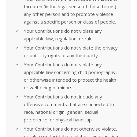
threaten (in the legal sense of those terms)
any other person and to promote violence
against a specific person or class of people.
Your Contributions do not violate any
applicable law, regulation, or rule.
Your Contributions do not violate the privacy
or publicity rights of any third party.
Your Contributions do not violate any
applicable law concerning child pornography,
or otherwise intended to protect the health
or well-being of minors.
Your Contributions do not include any
offensive comments that are connected to
race, national origin, gender, sexual
preference, or physical handicap.
Your Contributions do not otherwise violate,
or link to material that violates, any provision