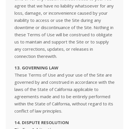
agree that we have no liability whatsoever for any
loss, damage, or inconvenience caused by your
inability to access or use the Site during any
downtime or discontinuance of the Site. Nothing in
these Terms of Use will be construed to obligate
us to maintain and support the Site or to supply
any corrections, updates, or releases in
connection therewith.
13. GOVERNING LAW
These Terms of Use and your use of the Site are
governed by and construed in accordance with the
laws of the State of California applicable to
agreements made and to be entirely performed
within the State of California, without regard to its
conflict of law principles.
14. DISPUTE RESOLUTION