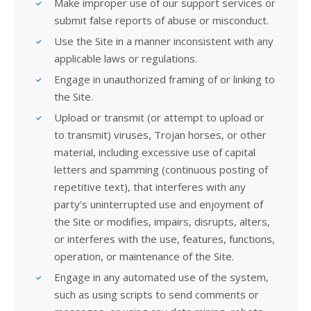
Make improper use of our support services or
submit false reports of abuse or misconduct.
Use the Site in a manner inconsistent with any
applicable laws or regulations.
Engage in unauthorized framing of or linking to
the Site.
Upload or transmit (or attempt to upload or
to transmit) viruses, Trojan horses, or other
material, including excessive use of capital
letters and spamming (continuous posting of
repetitive text), that interferes with any
party’s uninterrupted use and enjoyment of
the Site or modifies, impairs, disrupts, alters,
or interferes with the use, features, functions,
operation, or maintenance of the Site.
Engage in any automated use of the system,
such as using scripts to send comments or