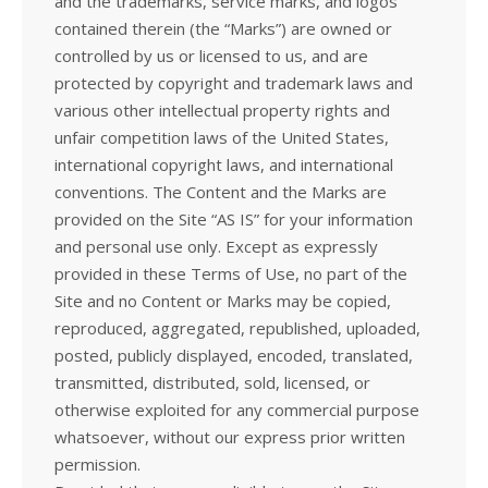
and the trademarks, service marks, and logos
contained therein (the “Marks”) are owned or
controlled by us or licensed to us, and are
protected by copyright and trademark laws and
various other intellectual property rights and
unfair competition laws of the United States,
international copyright laws, and international
conventions. The Content and the Marks are
provided on the Site “AS IS” for your information
and personal use only. Except as expressly
provided in these Terms of Use, no part of the
Site and no Content or Marks may be copied,
reproduced, aggregated, republished, uploaded,
posted, publicly displayed, encoded, translated,
transmitted, distributed, sold, licensed, or
otherwise exploited for any commercial purpose
whatsoever, without our express prior written
permission.