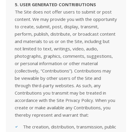
5. USER GENERATED CONTRIBUTIONS
The Site does not offer users to submit or post
content. We may provide you with the opportunity
to create, submit, post, display, transmit,
perform, publish, distribute, or broadcast content
and materials to us or on the Site, including but
not limited to text, writings, video, audio,
photographs, graphics, comments, suggestions,
or personal information or other material
(collectively, “Contributions”). Contributions may
be viewable by other users of the Site and
through third-party websites. As such, any
Contributions you transmit may be treated in
accordance with the Site Privacy Policy. When you
create or make available any Contributions, you
thereby represent and warrant that:
The creation, distribution, transmission, public