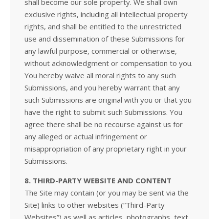
shall become our sole property. We shall own
exclusive rights, including all intellectual property
rights, and shall be entitled to the unrestricted
use and dissemination of these Submissions for
any lawful purpose, commercial or otherwise,
without acknowledgment or compensation to you.
You hereby waive all moral rights to any such
Submissions, and you hereby warrant that any
such Submissions are original with you or that you
have the right to submit such Submissions. You
agree there shall be no recourse against us for
any alleged or actual infringement or
misappropriation of any proprietary right in your
Submissions.
8. THIRD-PARTY WEBSITE AND CONTENT
The Site may contain (or you may be sent via the
Site) links to other websites (“Third-Party
Websites”) as well as articles, photographs, text,