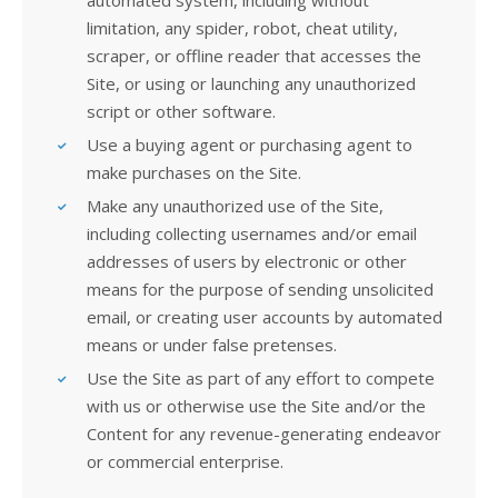
automated system, including without
limitation, any spider, robot, cheat utility,
scraper, or offline reader that accesses the
Site, or using or launching any unauthorized
script or other software.
Use a buying agent or purchasing agent to
make purchases on the Site.
Make any unauthorized use of the Site,
including collecting usernames and/or email
addresses of users by electronic or other
means for the purpose of sending unsolicited
email, or creating user accounts by automated
means or under false pretenses.
Use the Site as part of any effort to compete
with us or otherwise use the Site and/or the
Content for any revenue-generating endeavor
or commercial enterprise.