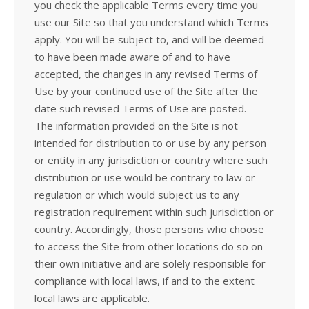
you check the applicable Terms every time you
use our Site so that you understand which Terms
apply. You will be subject to, and will be deemed
to have been made aware of and to have
accepted, the changes in any revised Terms of
Use by your continued use of the Site after the
date such revised Terms of Use are posted.
The information provided on the Site is not
intended for distribution to or use by any person
or entity in any jurisdiction or country where such
distribution or use would be contrary to law or
regulation or which would subject us to any
registration requirement within such jurisdiction or
country. Accordingly, those persons who choose
to access the Site from other locations do so on
their own initiative and are solely responsible for
compliance with local laws, if and to the extent
local laws are applicable.