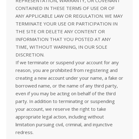
REPRESENTATION, WARRANTY, OR COVENANT
CONTAINED IN THESE TERMS OF USE OR OF
ANY APPLICABLE LAW OR REGULATION. WE MAY
TERMINATE YOUR USE OR PARTICIPATION IN
THE SITE OR DELETE ANY CONTENT OR
INFORMATION THAT YOU POSTED AT ANY
TIME, WITHOUT WARNING, IN OUR SOLE
DISCRETION.
If we terminate or suspend your account for any
reason, you are prohibited from registering and
creating a new account under your name, a fake or
borrowed name, or the name of any third party,
even if you may be acting on behalf of the third
party. In addition to terminating or suspending
your account, we reserve the right to take
appropriate legal action, including without
limitation pursuing civil, criminal, and injunctive
redress.