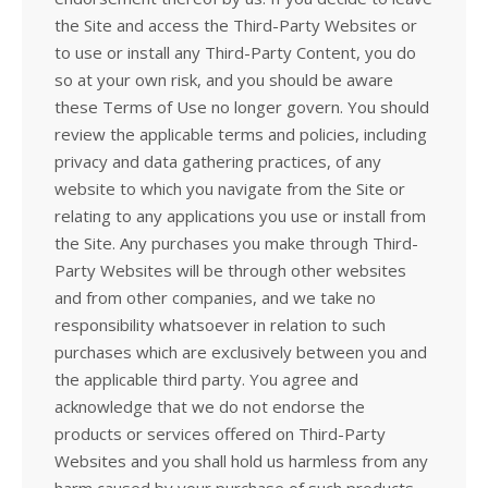
the Site and access the Third-Party Websites or
to use or install any Third-Party Content, you do
so at your own risk, and you should be aware
these Terms of Use no longer govern. You should
review the applicable terms and policies, including
privacy and data gathering practices, of any
website to which you navigate from the Site or
relating to any applications you use or install from
the Site. Any purchases you make through Third-
Party Websites will be through other websites
and from other companies, and we take no
responsibility whatsoever in relation to such
purchases which are exclusively between you and
the applicable third party. You agree and
acknowledge that we do not endorse the
products or services offered on Third-Party
Websites and you shall hold us harmless from any