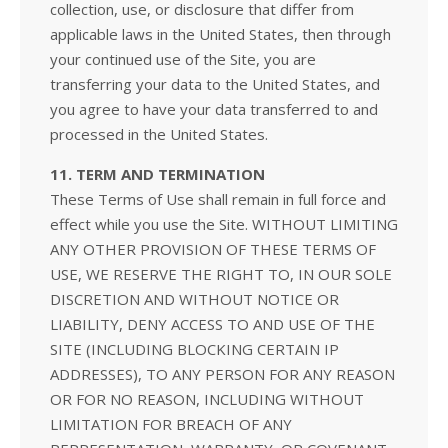
collection, use, or disclosure that differ from
applicable laws in the United States, then through
your continued use of the Site, you are
transferring your data to the United States, and
you agree to have your data transferred to and
processed in the United States.
11. TERM AND TERMINATION
These Terms of Use shall remain in full force and
effect while you use the Site. WITHOUT LIMITING
ANY OTHER PROVISION OF THESE TERMS OF
USE, WE RESERVE THE RIGHT TO, IN OUR SOLE
DISCRETION AND WITHOUT NOTICE OR
LIABILITY, DENY ACCESS TO AND USE OF THE
SITE (INCLUDING BLOCKING CERTAIN IP
ADDRESSES), TO ANY PERSON FOR ANY REASON
OR FOR NO REASON, INCLUDING WITHOUT
LIMITATION FOR BREACH OF ANY