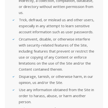
indirectly, a collection, compilation, database,
or directory without written permission from
us.
Trick, defraud, or mislead us and other users,
especially in any attempt to learn sensitive
account information such as user passwords.
Circumvent, disable, or otherwise interfere
with security-related features of the Site,
including features that prevent or restrict the
use or copying of any Content or enforce
limitations on the use of the Site and/or the
Content contained therein.
Disparage, tarnish, or otherwise harm, in our
opinion, us and/or the Site.
Use any information obtained from the Site in
order to harass, abuse, or harm another
person.