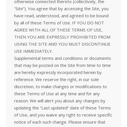
otherwise connected thereto (collectively, the
“Site”). You agree that by accessing the Site, you
have read, understood, and agreed to be bound
by all of these Terms of Use. IF YOU DO NOT
AGREE WITH ALL OF THESE TERMS OF USE,
THEN YOU ARE EXPRESSLY PROHIBITED FROM
USING THE SITE AND YOU MUST DISCONTINUE
USE IMMEDIATELY.
Supplemental terms and conditions or documents
that may be posted on the Site from time to time
are hereby expressly incorporated herein by
reference. We reserve the right, in our sole
discretion, to make changes or modifications to
these Terms of Use at any time and for any
reason. We will alert you about any changes by
updating the “Last updated” date of these Terms
of Use, and you waive any right to receive specific
notice of each such change. Please ensure that