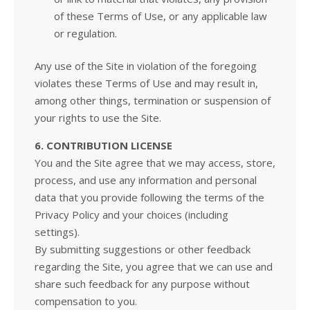
of these Terms of Use, or any applicable law
or regulation.
Any use of the Site in violation of the foregoing
violates these Terms of Use and may result in,
among other things, termination or suspension of
your rights to use the Site.
6. CONTRIBUTION LICENSE
You and the Site agree that we may access, store,
process, and use any information and personal
data that you provide following the terms of the
Privacy Policy and your choices (including
settings).
By submitting suggestions or other feedback
regarding the Site, you agree that we can use and
share such feedback for any purpose without
compensation to you.