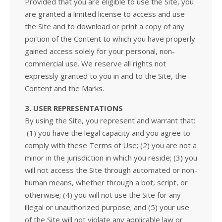
Provided that you are eligible to use the Site, you
are granted a limited license to access and use
the Site and to download or print a copy of any
portion of the Content to which you have properly
gained access solely for your personal, non-
commercial use. We reserve all rights not
expressly granted to you in and to the Site, the
Content and the Marks.
3. USER REPRESENTATIONS
By using the Site, you represent and warrant that:
(1) you have the legal capacity and you agree to
comply with these Terms of Use; (2) you are not a
minor in the jurisdiction in which you reside; (3) you
will not access the Site through automated or non-
human means, whether through a bot, script, or
otherwise; (4) you will not use the Site for any
illegal or unauthorized purpose; and (5) your use
of the Site will not violate any applicable law or