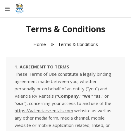
Terms & Conditions
Home
Terms & Conditions
1. AGREEMENT TO TERMS
These Terms of Use constitute a legally binding
agreement made between you, whether
personally or on behalf of an entity (“you”) and
Valencia RV Rentals (“
Company
,” “
we
,” “
us
,” or
“
our
”), concerning your access to and use of the
https://valenciarvrentals.com
website as well as
any other media form, media channel, mobile
website or mobile application related, linked, or