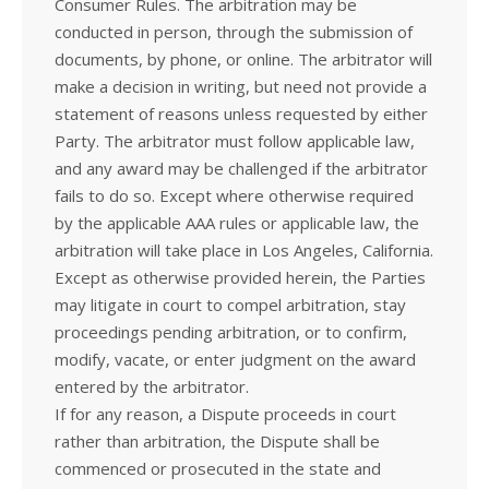
Consumer Rules. The arbitration may be
conducted in person, through the submission of
documents, by phone, or online. The arbitrator will
make a decision in writing, but need not provide a
statement of reasons unless requested by either
Party. The arbitrator must follow applicable law,
and any award may be challenged if the arbitrator
fails to do so. Except where otherwise required
by the applicable AAA rules or applicable law, the
arbitration will take place in Los Angeles, California.
Except as otherwise provided herein, the Parties
may litigate in court to compel arbitration, stay
proceedings pending arbitration, or to confirm,
modify, vacate, or enter judgment on the award
entered by the arbitrator.
If for any reason, a Dispute proceeds in court
rather than arbitration, the Dispute shall be
commenced or prosecuted in the state and